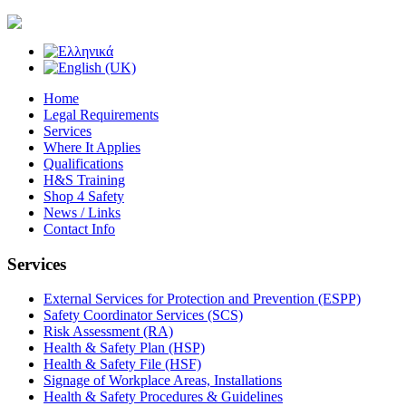
Home
Legal Requirements
Services
Where It Applies
Qualifications
H&S Training
Shop 4 Safety
News / Links
Contact Info
Services
External Services for Protection and Prevention (ESPP)
Safety Coordinator Services (SCS)
Risk Assessment (RA)
Health & Safety Plan (HSP)
Health & Safety File (HSF)
Signage of Workplace Areas, Installations
Health & Safety Procedures & Guidelines