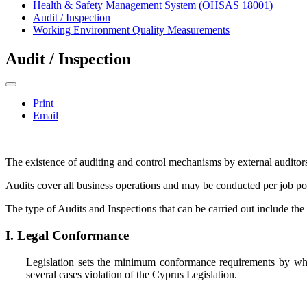
Health & Safety Management System (OHSAS 18001)
Audit / Inspection
Working Environment Quality Measurements
Audit / Inspection
Print
Email
The existence of auditing and control mechanisms by external auditors 
Audits cover all business operations and may be conducted per job posi
The type of Audits and Inspections that can be carried out include the
I. Legal Conformance
Legislation sets the minimum conformance requirements by whic
several cases violation of the Cyprus Legislation.