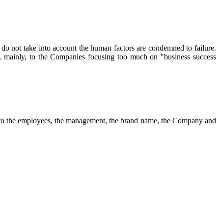
do not take into account the human factors are condemned to failure.
e, mainly, to the Companies focusing too much on "business success
s to the employees, the management, the brand name, the Company and