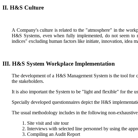
II. H&S Culture
A Company's culture is related to the "atmosphere" in the work
H&S Systems, even when fully implemented, do not seem to red
indices" excluding human factors like initiate, innovation, idea
III. H&S System Workplace Implementation
The development of a H&S Management System is the tool for co
the stakeholders.
It is also important the System to be "light and flexible" for the 
Specially developed questionnaires depict the H&S implementati
The usual methodology includes in the following non-exhaustive 
Site visit and site tour
Interviews with selected line personnel by using the appr
Compiling an Audit Report