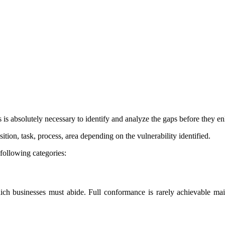
is absolutely necessary to identify and analyze the gaps before they en
tion, task, process, area depending on the vulnerability identified.
 following categories:
h businesses must abide. Full conformance is rarely achievable mainl