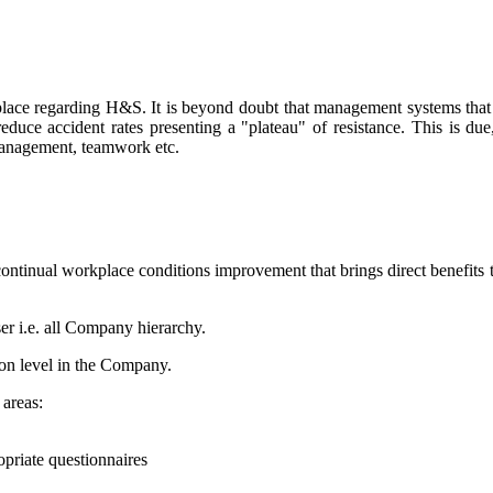
place regarding H&S. It is beyond doubt that management systems that 
uce accident rates presenting a "plateau" of resistance. This is du
 management, teamwork etc.
ntinual workplace conditions improvement that brings direct benefit
user i.e. all Company hierarchy.
on level in the Company.
areas:
opriate questionnaires