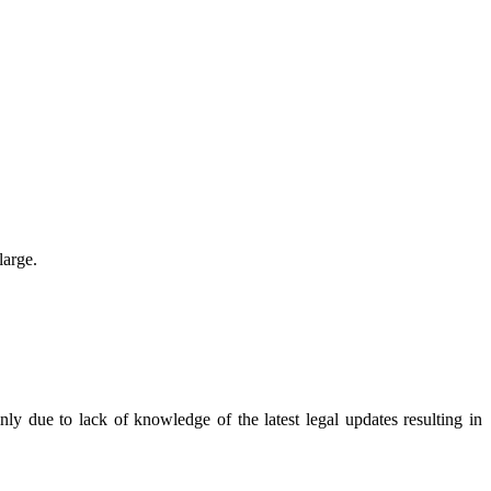
large.
y due to lack of knowledge of the latest legal updates resulting in