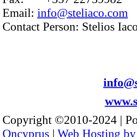
Email:
info@steliaco.com
Contact Person: Stelios Iac
info@s
www.s
Copyright ©2010-2024 | 
Oncyprus
|
Web Hosting by