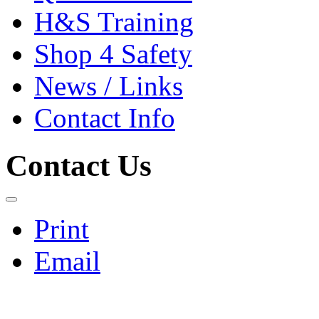
H&S Training
Shop 4 Safety
News / Links
Contact Info
Contact Us
Print
Email