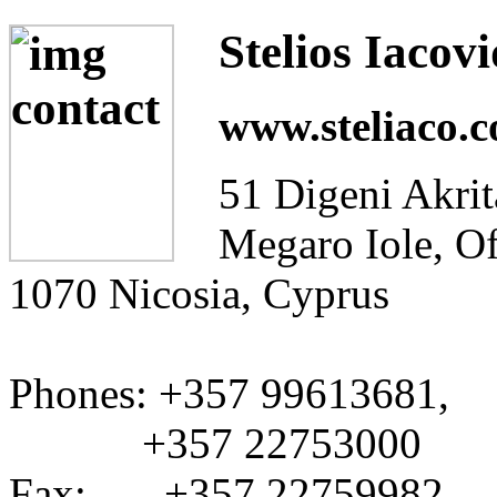
Stelios Iacov
www.steliaco.
51 Digeni Akrit
Megaro Iole, Of
1070 Nicosia, Cyprus
Phones: +357 99613681,
+357 22753000
Fax: +357 22759982