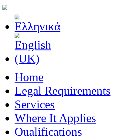
Home
Legal Requirements
Services
Where It Applies
Qualifications