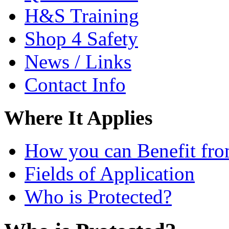
H&S Training
Shop 4 Safety
News / Links
Contact Info
Where It Applies
How you can Benefit fro
Fields of Application
Who is Protected?