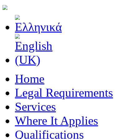
Home
Legal Requirements
Services
Where It Applies
Qualifications