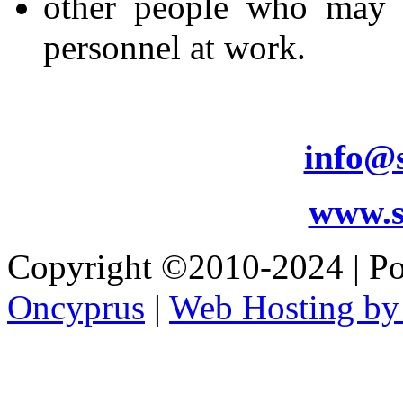
other people who may b
personnel at work.
info@s
www.s
Copyright ©2010-2024 | 
Oncyprus
|
Web Hosting by