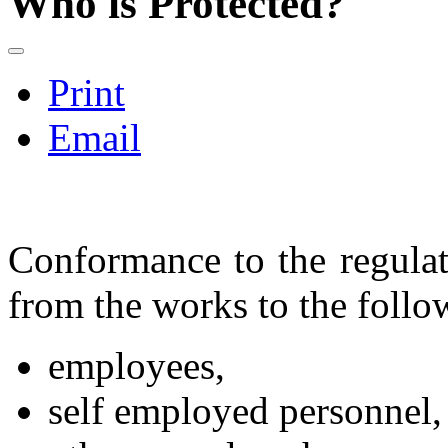
Who is Protected?
Print
Email
Conformance to the regulati
from the works to the foll
employees,
self employed personnel,