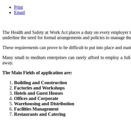
Print
Email
The Health and Safety at Work Act places a duty on every employer to
underline the need for formal arrangements and policies to manage the
These requirements can prove to be difficult to put into place and mai
Many small to medium enterprises can rarely afford to employ a full
away.
The Main Fields of application are:
Building and Construction
Factories and Workshops
Hotels and Guest Houses
Offices and Corporate
Warehousing and Distribution
Facilities Management
Restaurants and Catering