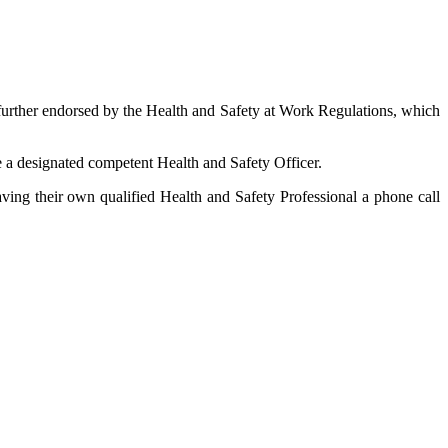
 further endorsed by the Health and Safety at Work Regulations, which
ve a designated competent Health and Safety Officer.
ving their own qualified Health and Safety Professional a phone call