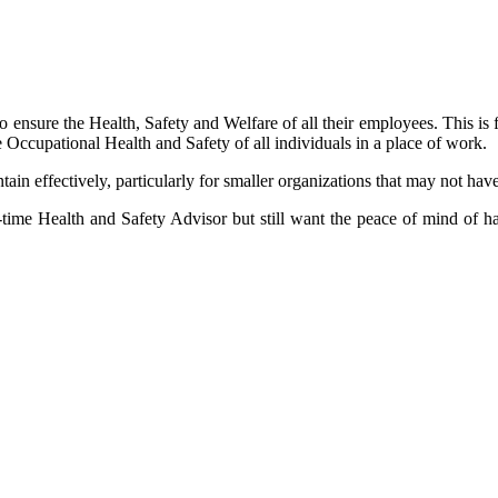
 ensure the Health, Safety and Welfare of all their employees. This is
 Occupational Health and Safety of all individuals in a place of work.
ntain effectively, particularly for smaller organizations that may not ha
-time Health and Safety Advisor but still want the peace of mind of ha