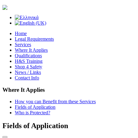
Home
Legal Requirements
Services
Where It Applies
Qualifications
H&S Training
Shop 4 Safety
News / Links
Contact Info
Where It Applies
How you can Benefit from these Services
Fields of Application
Who is Protected?
Fields of Application