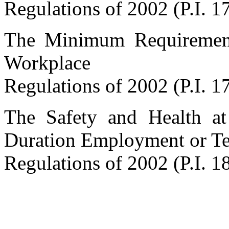
Regulations of 2002 (P.I. 1
The Minimum Requirements
Workplace
Regulations of 2002 (P.I. 1
The Safety and Health a
Duration Employment or 
Regulations of 2002 (P.I. 1