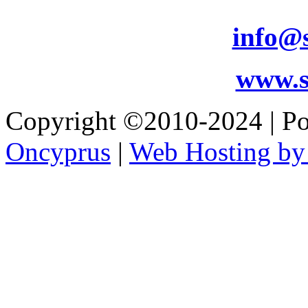
info@s
www.s
Copyright ©2010-2024 | 
Oncyprus
|
Web Hosting by