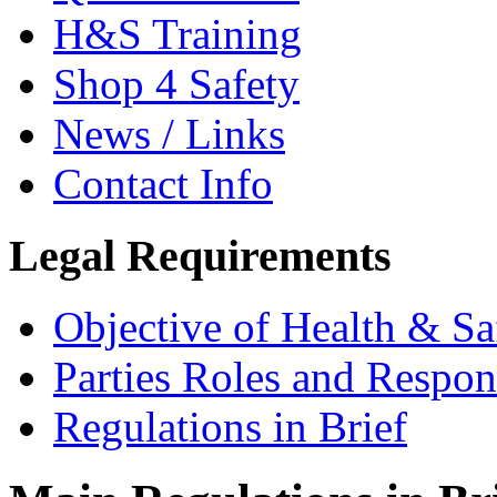
H&S Training
Shop 4 Safety
News / Links
Contact Info
Legal Requirements
Objective of Health & Sa
Parties Roles and Respons
Regulations in Brief