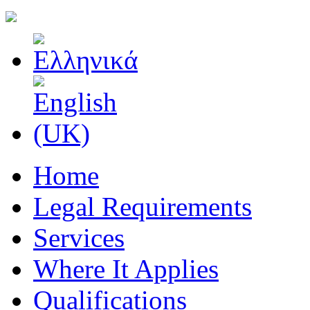
Home
Legal Requirements
Services
Where It Applies
Qualifications