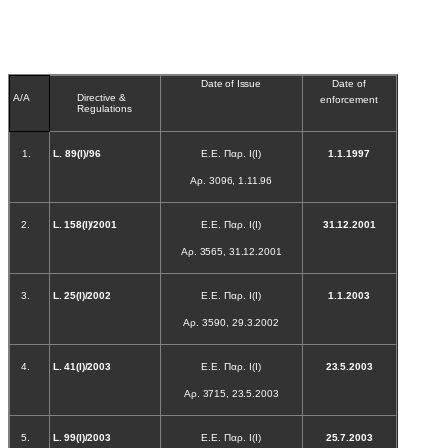
Date of Issue
Date of
A/A
Directive &
enforcement
Regulations
1.
L
. 89(Ι)/96
Ε.Ε. Παρ. Ι(Ι)
1.1.1997
Αρ. 3096, 1.11.96
2.
L
. 158(Ι)/2001
Ε.Ε. Παρ. Ι(Ι)
31.12.2001
Αρ. 3565, 31.12.2001
3.
L
. 25(Ι)/2002
Ε.Ε. Παρ. Ι(Ι)
1.1.2003
Αρ. 3590, 29.3.2002
4.
L
. 41(Ι)/2003
Ε.Ε. Παρ. Ι(Ι)
23.5.2003
Αρ. 3715, 23.5.2003
5.
L
. 99(Ι)/2003
Ε.Ε. Παρ. Ι(Ι)
25.7.2003