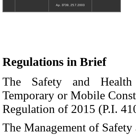
Αρ. 3739, 25.7.2003
Regulations in Brief
The Safety and Health
Temporary or Mobile Constr
Regulation of 2015 (P.I. 41
The Management of Safety 