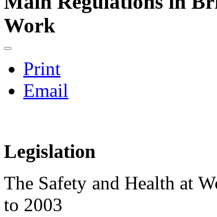
Main Regulations in Bri
Work
Print
Email
Legislation
The Safety and Health at
to 2003